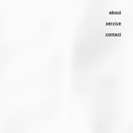
about
service
contact